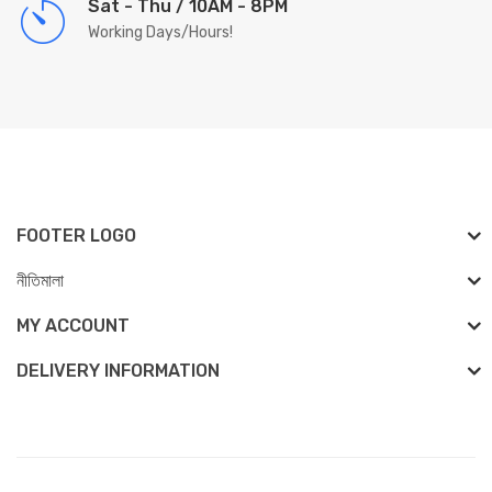
Sat - Thu / 10AM - 8PM
Working Days/Hours!
FOOTER LOGO
নীতিমালা
MY ACCOUNT
DELIVERY INFORMATION