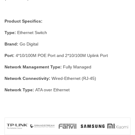
Product Specifics:
Type:
Ethernet Switch
Brand:
Go Digital
Port:
4*10/100M POE Port and 2*10/100M Uplink Port
Network Management Type:
Fully Managed
Network Connectivity:
Wired-Ethernet (RJ-45)
Network Type:
ATA over Ethernet
Maximum LAN Data Rate:
1000 Mbps/1 Gbps
Extend Mode:
AI 250M
Number of LAN Ports:
4