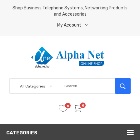
Shop Business Telephone Systems, Networking Products
and Accessories
My Account
All Categories
0
0
CATEGORIES