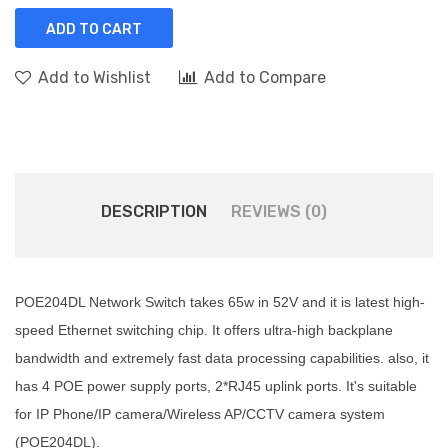
ADD TO CART
Add to Wishlist
Add to Compare
DESCRIPTION
REVIEWS (0)
POE204DL Network Switch takes 65w in 52V and it is latest high-
speed Ethernet switching chip. It offers ultra-high backplane
bandwidth and extremely fast data processing capabilities. also, it
has 4 POE power supply ports, 2*RJ45 uplink ports. It's suitable
for IP Phone/IP camera/Wireless AP/CCTV camera system
(POE204DL).