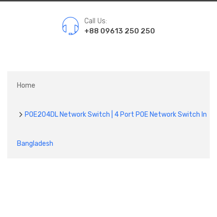
Call Us:
+88 09613 250 250
Home
POE204DL Network Switch | 4 Port POE Network Switch In
Bangladesh