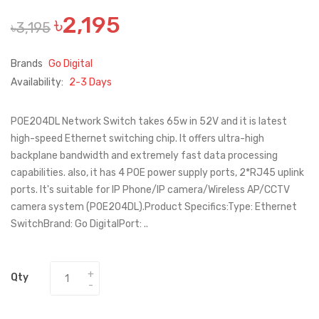
৳2,195
৳3,195
Brands
Go Digital
Availability:
2-3 Days
POE204DL Network Switch takes 65w in 52V and it is latest
high-speed Ethernet switching chip. It offers ultra-high
backplane bandwidth and extremely fast data processing
capabilities. also, it has 4 POE power supply ports, 2*RJ45 uplink
ports. It's suitable for IP Phone/IP camera/Wireless AP/CCTV
camera system (POE204DL).Product Specifics:Type: Ethernet
SwitchBrand: Go DigitalPort: ..
Qty