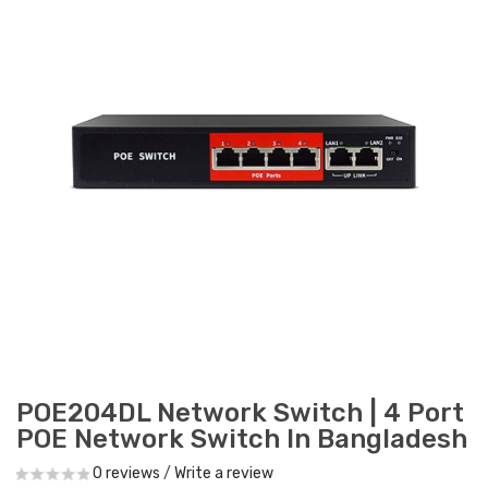
POE204DL Network Switch | 4 Port
POE Network Switch In Bangladesh
0 reviews
/
Write a review