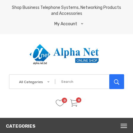
Shop Business Telephone Systems, Networking Products
and Accessories
My Account
All Categories
0
0
CATEGORIES