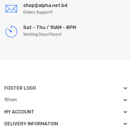
shop@alpha.net.bd
Orders Support!
Sat - Thu / 10AM - 8PM
Working Days/Hours!
FOOTER LOGO
নীতিমালা
MY ACCOUNT
DELIVERY INFORMATION