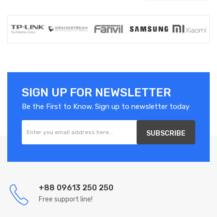
SIGN UP FOR NEWSLETTER
Be the First to Know. Sign up to newsletter today
SUBSCRIBE
+88 09613 250 250
Free support line!