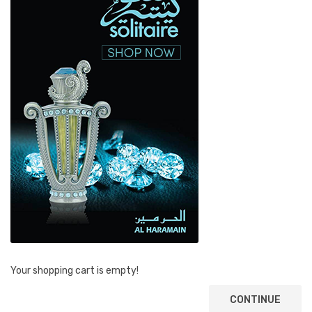
Your shopping cart is empty!
CONTINUE