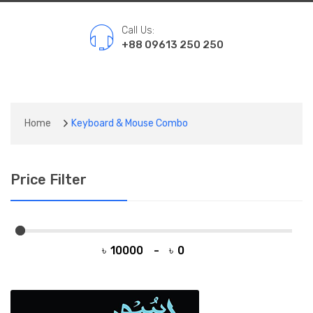
Call Us:
+88 09613 250 250
Home
Keyboard & Mouse Combo
Price Filter
৳
-
৳