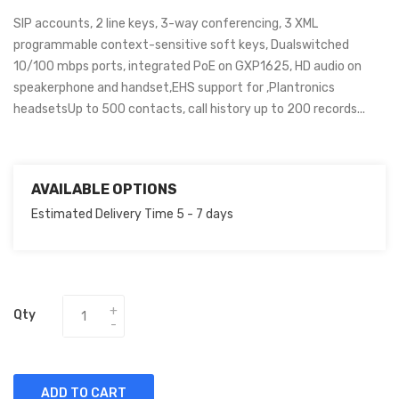
SIP accounts, 2 line keys, 3-way conferencing, 3 XML
programmable context-sensitive soft keys, Dualswitched
10/100 mbps ports, integrated PoE on GXP1625, HD audio on
speakerphone and handset,EHS support for ,Plantronics
headsetsUp to 500 contacts, call history up to 200 records...
AVAILABLE OPTIONS
Estimated Delivery Time 5 - 7 days
Qty
ADD TO CART