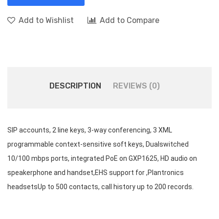
Add to Wishlist
Add to Compare
DESCRIPTION
REVIEWS (0)
SIP accounts, 2 line keys, 3-way conferencing, 3 XML
programmable context-sensitive soft keys, Dualswitched
10/100 mbps ports, integrated PoE on GXP1625, HD audio on
speakerphone and handset,EHS support for ,Plantronics
headsetsUp to 500 contacts, call history up to 200 records.