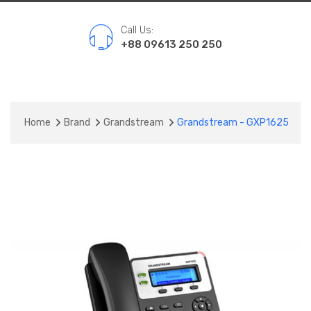
Call Us:
+88 09613 250 250
Home
Brand
Grandstream
Grandstream - GXP1625