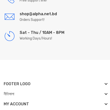
Free support line!
shop@alpha.net.bd
Orders Support!
Sat - Thu / 10AM - 8PM
Working Days/Hours!
FOOTER LOGO
নীতিমালা
MY ACCOUNT