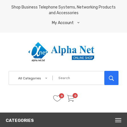
Shop Business Telephone Systems, Networking Products
and Accessories
My Account
All Categories
0
0
CATEGORIES