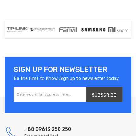
SIGN UP FOR NEWSLETTER
Be the First to Know. Sign up to newsletter today
SUBSCRIBE
+88 09613 250 250