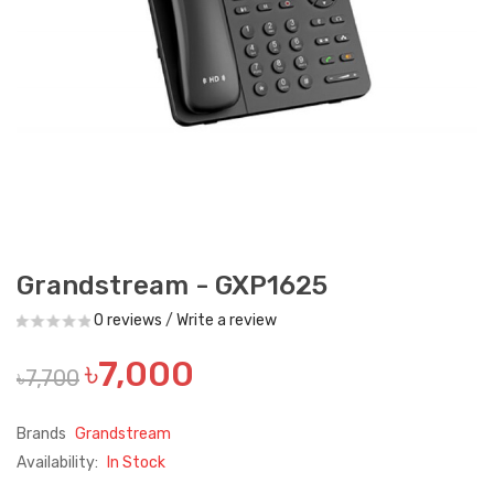
Grandstream - GXP1625
0 reviews
/
Write a review
৳7,000
৳7,700
Brands
Grandstream
Availability:
In Stock