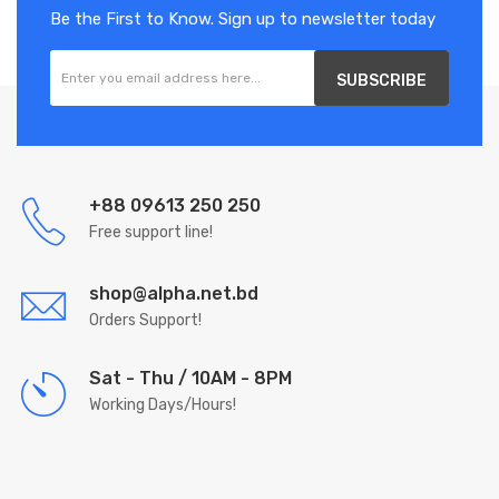
Be the First to Know. Sign up to newsletter today
SUBSCRIBE
+88 09613 250 250
Free support line!
shop@alpha.net.bd
Orders Support!
Sat - Thu / 10AM - 8PM
Working Days/Hours!