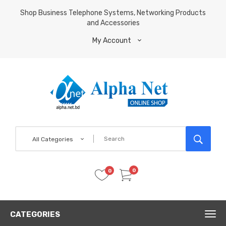
Shop Business Telephone Systems, Networking Products
and Accessories
My Account
All Categories
0
0
CATEGORIES