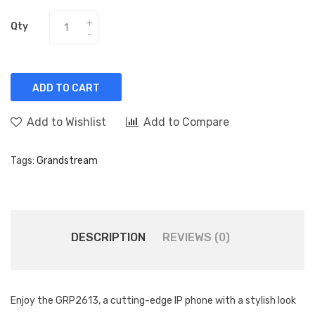
Qty
ADD TO CART
Add to Wishlist
Add to Compare
Tags:
Grandstream
DESCRIPTION
REVIEWS (0)
Enjoy the GRP2613, a cutting-edge IP phone with a stylish look