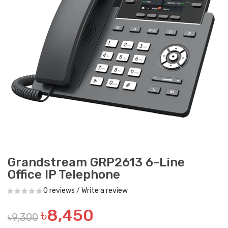
Grandstream GRP2613 6-Line
Office IP Telephone
0 reviews
/
Write a review
৳8,450
৳9,300