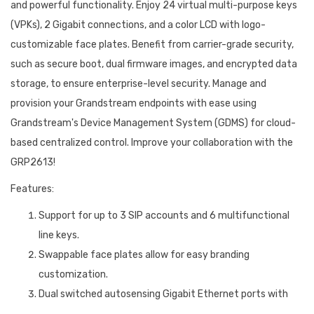
and powerful functionality. Enjoy 24 virtual multi-purpose keys
(VPKs), 2 Gigabit connections, and a color LCD with logo-
customizable face plates. Benefit from carrier-grade security,
such as secure boot, dual firmware images, and encrypted data
storage, to ensure enterprise-level security. Manage and
provision your Grandstream endpoints with ease using
Grandstream's Device Management System (GDMS) for cloud-
based centralized control. Improve your collaboration with the
GRP2613!
Features:
Support for up to 3 SIP accounts and 6 multifunctional
line keys.
Swappable face plates allow for easy branding
customization.
Dual switched autosensing Gigabit Ethernet ports with
integrated PoE ensure quick and dependable connectivity.