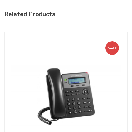
HD audio with support for popular codecs such as G.722
Related Products
and Opus for superior sound quality.
Up to 24 digital BLF keys for further functionality.
Enterprise-level security features include secure boot,
multiple firmware images, and encrypted data storage.
SALE