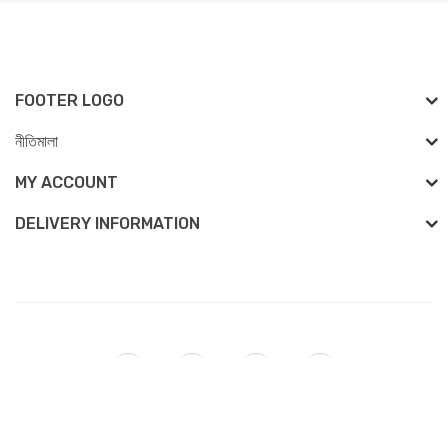
FOOTER LOGO
নীতিমালা
MY ACCOUNT
DELIVERY INFORMATION