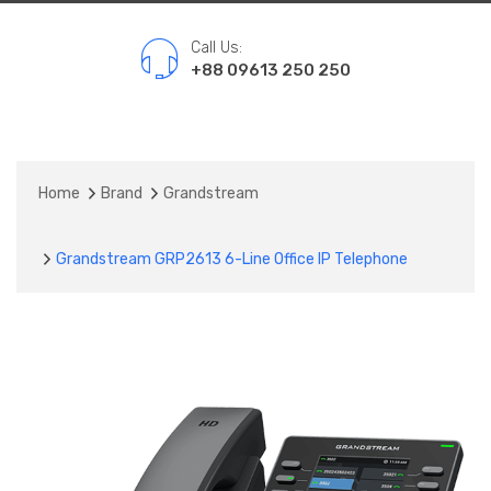
Call Us:
+88 09613 250 250
Home
Brand
Grandstream
Grandstream GRP2613 6-Line Office IP Telephone