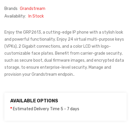
Brands
Grandstream
Availability:
In Stock
Enjoy the GRP2613, a cutting-edge IP phone with a stylish look
and powerful functionality. Enjoy 24 virtual multi-purpose keys
(VPKs), 2 Gigabit connections, and a color LCD with logo-
customizable face plates. Benefit from carrier-grade security,
such as secure boot, dual firmware images, and encrypted data
storage, to ensure enterprise-level security. Manage and
provision your Grandstream endpoin..
AVAILABLE OPTIONS
Estimated Delivery Time 5 - 7 days