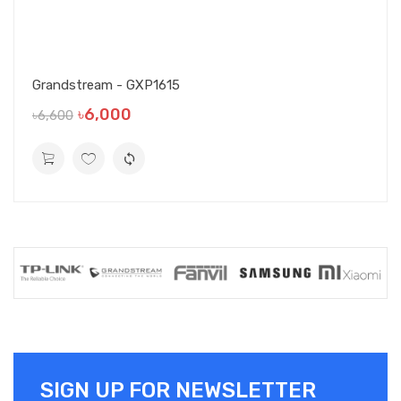
Grandstream - GXP1615
৳6,000
৳6,600
SIGN UP FOR NEWSLETTER